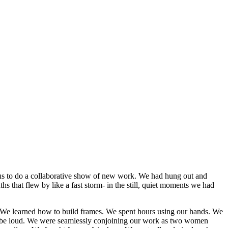
 us to do a collaborative show of new work. We had hung out and
s that flew by like a fast storm- in the still, quiet moments we had
op. We learned how to build frames. We spent hours using our hands. We
'd be loud. We were seamlessly conjoining our work as two women