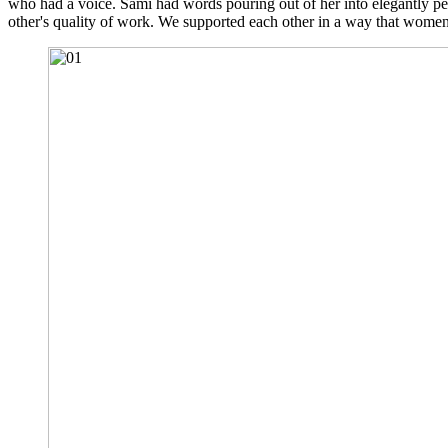
who had a voice. Sami had words pouring out of her into elegantly per
other's quality of work. We supported each other in a way that women s