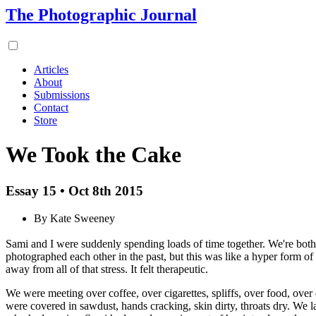
The Photographic Journal
Articles
About
Submissions
Contact
Store
We Took the Cake
Essay 15 • Oct 8th 2015
By Kate Sweeney
Sami and I were suddenly spending loads of time together. We're bot
photographed each other in the past, but this was like a hyper form of
away from all of that stress. It felt therapeutic.
We were meeting over coffee, over cigarettes, spliffs, over food, ove
were covered in sawdust, hands cracking, skin dirty, throats dry. W