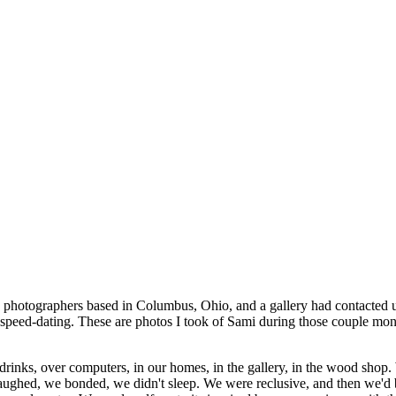
h photographers based in Columbus, Ohio, and a gallery had contacted
 speed-dating. These are photos I took of Sami during those couple month
r drinks, over computers, in our homes, in the gallery, in the wood sh
e laughed, we bonded, we didn't sleep. We were reclusive, and then we