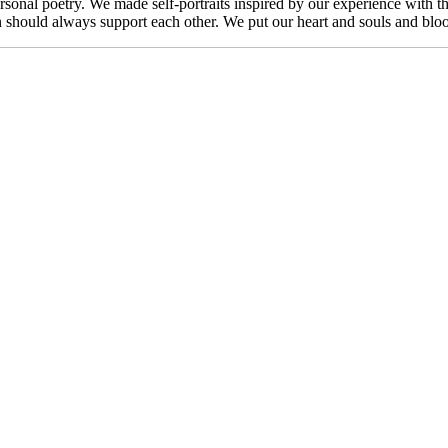
sonal poetry. We made self-portraits inspired by our experience with t
hould always support each other. We put our heart and souls and blood an