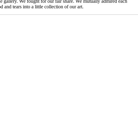
he gallery. We fought for our fair share. We mutually admired each
d tears into a little collection of our art.