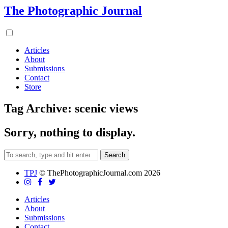
The Photographic Journal
Articles
About
Submissions
Contact
Store
Tag Archive: scenic views
Sorry, nothing to display.
Search
TPJ
© ThePhotographicJournal.com 2026
Articles
About
Submissions
Contact