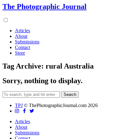
The Photographic Journal
Articles
About
Submissions
Contact
Store
Tag Archive: rural Australia
Sorry, nothing to display.
Search
TPJ
© ThePhotographicJournal.com 2026
Articles
About
Submissions
Contact