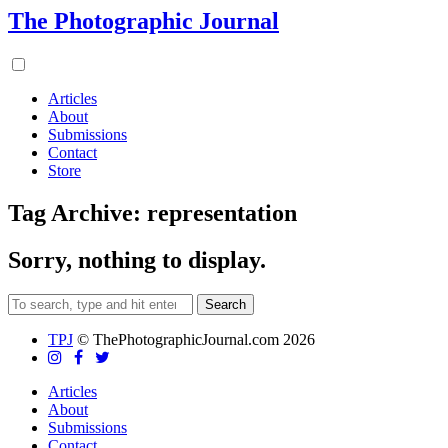
The Photographic Journal
Articles
About
Submissions
Contact
Store
Tag Archive: representation
Sorry, nothing to display.
Search
TPJ
© ThePhotographicJournal.com 2026
Articles
About
Submissions
Contact