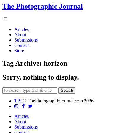
The Photographic Journal
Articles
About
Submissions
Contact
Store
Tag Archive: horizon
Sorry, nothing to display.
Search
TPJ
© ThePhotographicJournal.com 2026
Articles
About
Submissions
Contact