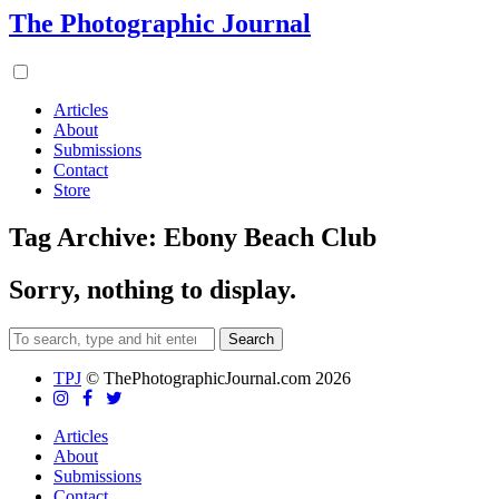
The Photographic Journal
Articles
About
Submissions
Contact
Store
Tag Archive: Ebony Beach Club
Sorry, nothing to display.
Search
TPJ
© ThePhotographicJournal.com 2026
Articles
About
Submissions
Contact