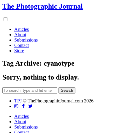
The Photographic Journal
Articles
About
Submissions
Contact
Store
Tag Archive: cyanotype
Sorry, nothing to display.
Search
TPJ
© ThePhotographicJournal.com 2026
Articles
About
Submissions
Contact