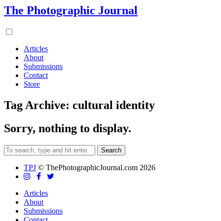
The Photographic Journal
Articles
About
Submissions
Contact
Store
Tag Archive: cultural identity
Sorry, nothing to display.
Search
TPJ
© ThePhotographicJournal.com 2026
Articles
About
Submissions
Contact