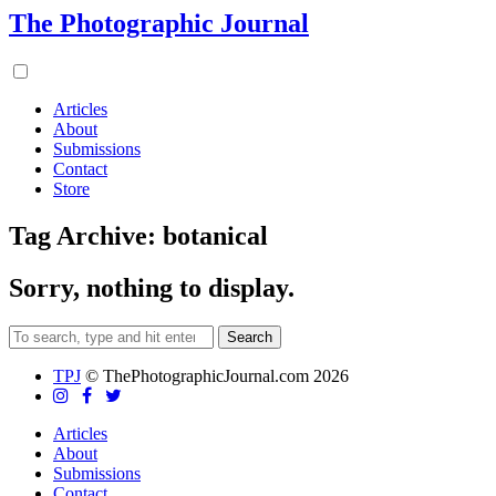
The Photographic Journal
Articles
About
Submissions
Contact
Store
Tag Archive: botanical
Sorry, nothing to display.
Search
TPJ
© ThePhotographicJournal.com 2026
Articles
About
Submissions
Contact