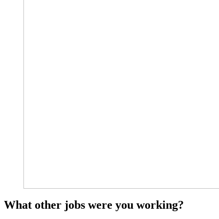
What other jobs were you working?