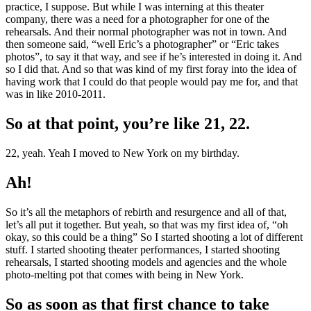
practice, I suppose. But while I was interning at this theater
company, there was a need for a photographer for one of the
rehearsals. And their normal photographer was not in town. And
then someone said, “well Eric’s a photographer” or “Eric takes
photos”, to say it that way, and see if he’s interested in doing it. And
so I did that. And so that was kind of my first foray into the idea of
having work that I could do that people would pay me for, and that
was in like 2010-2011.
So at that point, you’re like 21, 22.
22, yeah. Yeah I moved to New York on my birthday.
Ah!
So it’s all the metaphors of rebirth and resurgence and all of that,
let’s all put it together. But yeah, so that was my first idea of, “oh
okay, so this could be a thing” So I started shooting a lot of different
stuff. I started shooting theater performances, I started shooting
rehearsals, I started shooting models and agencies and the whole
photo-melting pot that comes with being in New York.
So as soon as that first chance to take