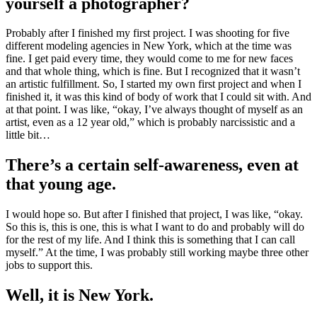
yourself a photographer?
Probably after I finished my first project. I was shooting for five
different modeling agencies in New York, which at the time was
fine. I get paid every time, they would come to me for new faces
and that whole thing, which is fine. But I recognized that it wasn’t
an artistic fulfillment. So, I started my own first project and when I
finished it, it was this kind of body of work that I could sit with. And
at that point. I was like, “okay, I’ve always thought of myself as an
artist, even as a 12 year old,” which is probably narcissistic and a
little bit…
There’s a certain self-awareness, even at
that young age.
I would hope so. But after I finished that project, I was like, “okay.
So this is, this is one, this is what I want to do and probably will do
for the rest of my life. And I think this is something that I can call
myself.” At the time, I was probably still working maybe three other
jobs to support this.
Well, it is New York.