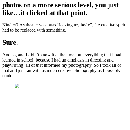
photos on a more serious level, you just
like…it clicked at that point.
Kind of? As theater was, was “leaving my body”, the creative spirit
had to be replaced with something.
Sure.
And so, and I didn’t know it at the time, but everything that I had
learned in school, because I had an emphasis in directing and
playwriting, all of that informed my photography. So I took all of
that and just ran with as much creative photography as I possibly
could.