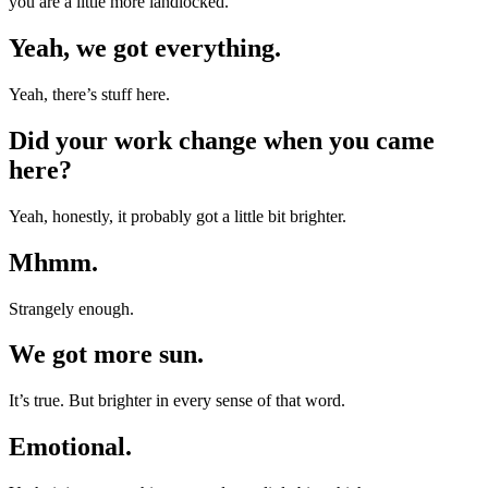
you are a little more landlocked.
Yeah, we got everything.
Yeah, there’s stuff here.
Did your work change when you came
here?
Yeah, honestly, it probably got a little bit brighter.
Mhmm.
Strangely enough.
We got more sun.
It’s true. But brighter in every sense of that word.
Emotional.