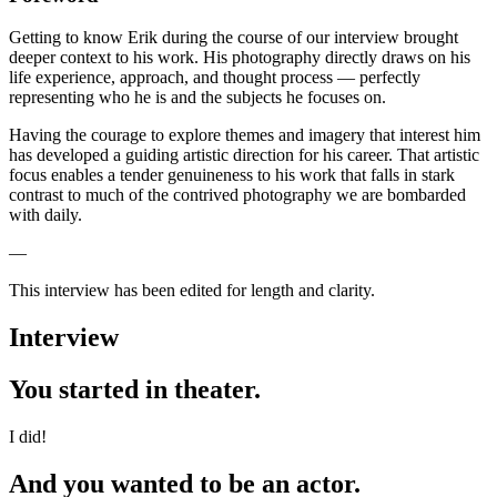
Getting to know Erik during the course of our interview brought
deeper context to his work. His photography directly draws on his
life experience, approach, and thought process — perfectly
representing who he is and the subjects he focuses on.
Having the courage to explore themes and imagery that interest him
has developed a guiding artistic direction for his career. That artistic
focus enables a tender genuineness to his work that falls in stark
contrast to much of the contrived photography we are bombarded
with daily.
—
This interview has been edited for length and clarity.
Interview
You started in theater.
I did!
And you wanted to be an actor.