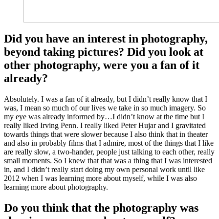
Did you have an interest in photography,
beyond taking pictures? Did you look at
other photography, were you a fan of it
already?
Absolutely. I was a fan of it already, but I didn’t really know that I
was, I mean so much of our lives we take in so much imagery. So
my eye was already informed by…I didn’t know at the time but I
really liked Irving Penn. I really liked Peter Hujar and I gravitated
towards things that were slower because I also think that in theater
and also in probably films that I admire, most of the things that I like
are really slow, a two-hander, people just talking to each other, really
small moments. So I knew that that was a thing that I was interested
in, and I didn’t really start doing my own personal work until like
2012 when I was learning more about myself, while I was also
learning more about photography.
Do you think that the photography was