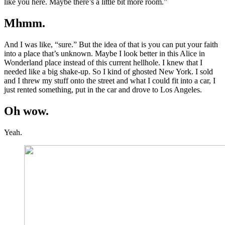
like you here. Maybe there’s a little bit more room.”
Mhmm.
And I was like, “sure.” But the idea of that is you can put your faith
into a place that’s unknown. Maybe I look better in this Alice in
Wonderland place instead of this current hellhole. I knew that I
needed like a big shake-up. So I kind of ghosted New York. I sold
and I threw my stuff onto the street and what I could fit into a car, I
just rented something, put in the car and drove to Los Angeles.
Oh wow.
Yeah.