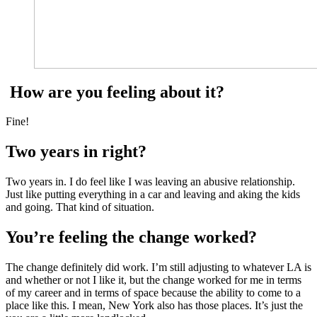
How are you feeling about it?
Fine!
Two years in right?
Two years in. I do feel like I was leaving an abusive relationship.
Just like putting everything in a car and leaving and aking the kids
and going. That kind of situation.
You’re feeling the change worked?
The change definitely did work. I’m still adjusting to whatever LA is
and whether or not I like it, but the change worked for me in terms
of my career and in terms of space because the ability to come to a
place like this. I mean, New York also has those places. It’s just the