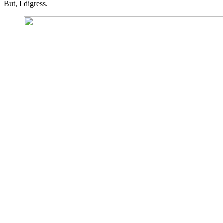
But, I digress.