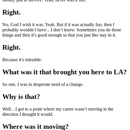
Right.
No, God I wish it was. Yeah. But if it was actually fun, then I
probably wouldn’t have…I don’t know. Sometimes you do those
things and then it’s good enough so that you just like stay in it.
Right.
Because it’s tolerable.
What was it that brought you here to LA?
So one, I was in desperate need of a change.
Why is that?
Well…I got to a point where my career wasn’t moving in the
direction I thought it would.
Where was it moving?