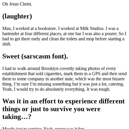
Oh Jesus Christ.
(laughter)
Man, I worked at a bookstore. I worked at Milk Studios. I was a
bartender at four different places, at one bar I was also a pourer. So I
had to get there early and clean the toilets and mop before starting a
shift.
Sweet (sarscasm font).
I had to walk around Brooklyn covertly taking photos of every
establishment that sold cigarettes, mark them in a GPS and then send
them to some company in another state, which was the most bizarre
thing. I’m sure I’m missing something but it was just a lot, catering.
Yeah, I would try to do absolutely everything. It was tough.
Was it in an effort to experience different
things or just to survive you were
taking…?
Mostly just to survive. Yeah, never was it fun.