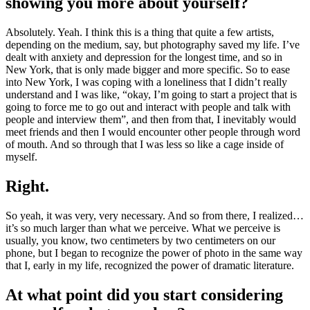
showing you more about yourself?
Absolutely. Yeah. I think this is a thing that quite a few artists,
depending on the medium, say, but photography saved my life. I’ve
dealt with anxiety and depression for the longest time, and so in
New York, that is only made bigger and more specific. So to ease
into New York, I was coping with a loneliness that I didn’t really
understand and I was like, “okay, I’m going to start a project that is
going to force me to go out and interact with people and talk with
people and interview them”, and then from that, I inevitably would
meet friends and then I would encounter other people through word
of mouth. And so through that I was less so like a cage inside of
myself.
Right.
So yeah, it was very, very necessary. And so from there, I realized…
it’s so much larger than what we perceive. What we perceive is
usually, you know, two centimeters by two centimeters on our
phone, but I began to recognize the power of photo in the same way
that I, early in my life, recognized the power of dramatic literature.
At what point did you start considering