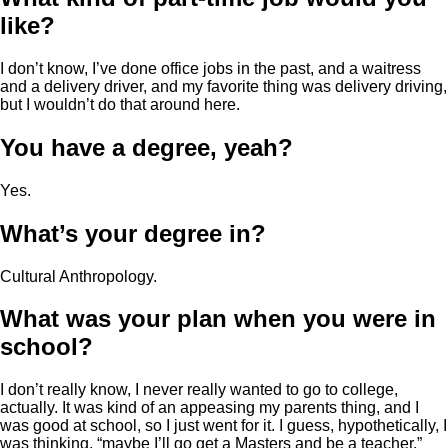
like?
I don’t know, I’ve done office jobs in the past, and a waitress
and a delivery driver, and my favorite thing was delivery driving,
but I wouldn’t do that around here.
You have a degree, yeah?
Yes.
What’s your degree in?
Cultural Anthropology.
What was your plan when you were in
school?
I don’t really know, I never really wanted to go to college,
actually. It was kind of an appeasing my parents thing, and I
was good at school, so I just went for it. I guess, hypothetically, I
was thinking, “maybe I’ll go get a Masters and be a teacher,”