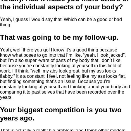
the individual aspects of your body?
Yeah, I guess I would say that. Which can be a good or bad
thing.
That was going to be my follow-up.
Yeah, well there you go! I know it’s a good thing because I
know what poses to go into that I’m like, “yeah, I look jacked”,
but I’m also super -ware of parts of my body that I don’t like,
because you’re constantly looking at yourself in this field of
work. I’ll think, “well, my abs look great, but my ass looks
flabby.” It’s a constant, I feel, not feeling like my ass looks flat,
but finding something that’s an issue! Because you’re
constantly looking at yourself and thinking about your body and
comparing it to past selves that have been recorded over the
years.
Your biggest competition is you two
years ago.
That is actually a really big problem, and I think other models