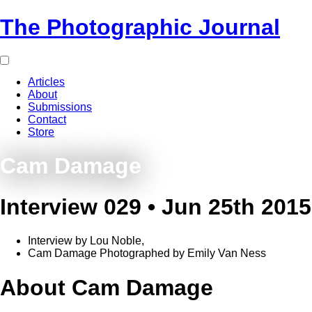
The Photographic Journal
Articles
About
Submissions
Contact
Store
Cam Damage
Interview 029 • Jun 25th 2015
Interview by Lou Noble,
Cam Damage Photographed by Emily Van Ness
About Cam Damage