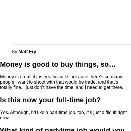
By
Matt Fry
Money is good to buy things, so…
Money is great, it just really sucks because there’s so many
people I want to shoot with that would be trade, and that’s
totally fine, I just don’t have the time, and I need to get there.
Is this now your full-time job?
Yes. Although, I’d like a part-time job, too, it’s just difficult right
now.
What kind of part-time job would you