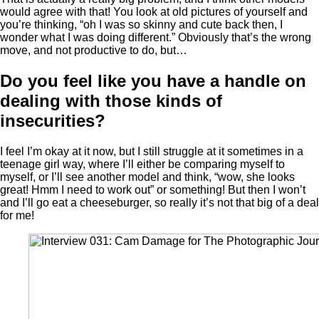
would agree with that! You look at old pictures of yourself and
you’re thinking, “oh I was so skinny and cute back then, I
wonder what I was doing different.” Obviously that’s the wrong
move, and not productive to do, but…
Do you feel like you have a handle on
dealing with those kinds of
insecurities?
I feel I’m okay at it now, but I still struggle at it sometimes in a
teenage girl way, where I’ll either be comparing myself to
myself, or I’ll see another model and think, “wow, she looks
great! Hmm I need to work out” or something! But then I won’t
and I’ll go eat a cheeseburger, so really it’s not that big of a deal
for me!