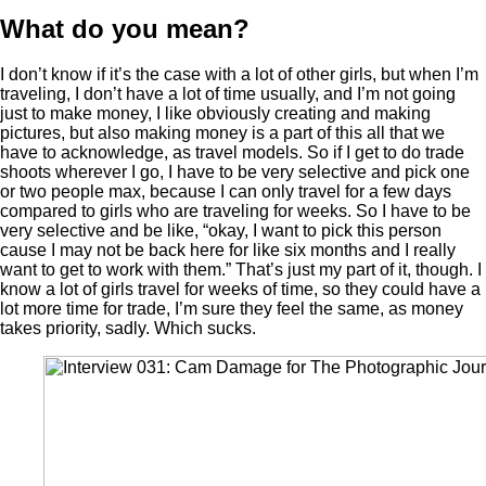
What do you mean?
I don’t know if it’s the case with a lot of other girls, but when I’m
traveling, I don’t have a lot of time usually, and I’m not going
just to make money, I like obviously creating and making
pictures, but also making money is a part of this all that we
have to acknowledge, as travel models. So if I get to do trade
shoots wherever I go, I have to be very selective and pick one
or two people max, because I can only travel for a few days
compared to girls who are traveling for weeks. So I have to be
very selective and be like, “okay, I want to pick this person
cause I may not be back here for like six months and I really
want to get to work with them.” That’s just my part of it, though. I
know a lot of girls travel for weeks of time, so they could have a
lot more time for trade, I’m sure they feel the same, as money
takes priority, sadly. Which sucks.