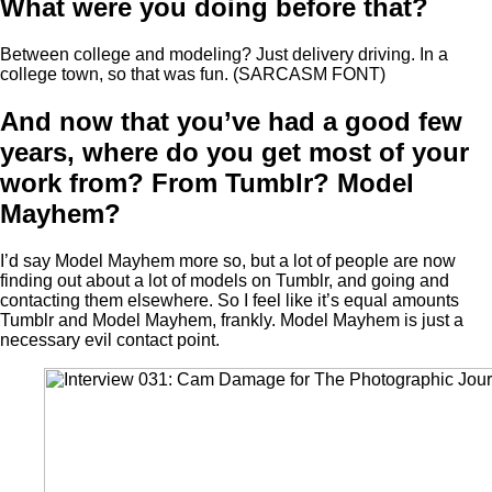
What were you doing before that?
Between college and modeling? Just delivery driving. In a
college town, so that was fun. (SARCASM FONT)
And now that you’ve had a good few
years, where do you get most of your
work from? From Tumblr? Model
Mayhem?
I’d say Model Mayhem more so, but a lot of people are now
finding out about a lot of models on Tumblr, and going and
contacting them elsewhere. So I feel like it’s equal amounts
Tumblr and Model Mayhem, frankly. Model Mayhem is just a
necessary evil contact point.