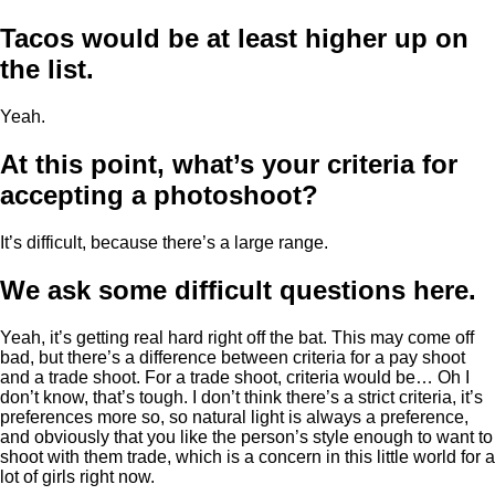
Tacos would be at least higher up on
the list.
Yeah.
At this point, what’s your criteria for
accepting a photoshoot?
It’s difficult, because there’s a large range.
We ask some difficult questions here.
Yeah, it’s getting real hard right off the bat. This may come off
bad, but there’s a difference between criteria for a pay shoot
and a trade shoot. For a trade shoot, criteria would be… Oh I
don’t know, that’s tough. I don’t think there’s a strict criteria, it’s
preferences more so, so natural light is always a preference,
and obviously that you like the person’s style enough to want to
shoot with them trade, which is a concern in this little world for a
lot of girls right now.