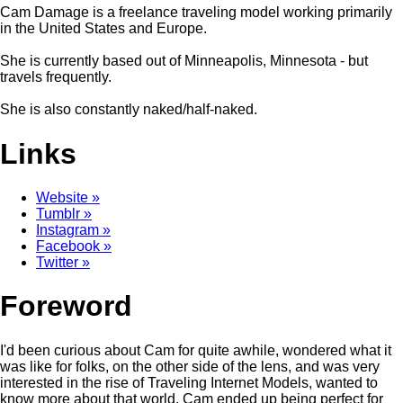
Cam Damage is a freelance traveling model working primarily
in the United States and Europe.
She is currently based out of Minneapolis, Minnesota - but
travels frequently.
She is also constantly naked/half-naked.
Links
Website »
Tumblr »
Instagram »
Facebook »
Twitter »
Foreword
I'd been curious about Cam for quite awhile, wondered what it
was like for folks, on the other side of the lens, and was very
interested in the rise of Traveling Internet Models, wanted to
know more about that world. Cam ended up being perfect for