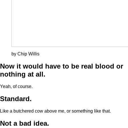
by Chip Willis
Now it would have to be real blood or
nothing at all.
Yeah, of course.
Standard.
Like a butchered cow above me, or something like that.
Not a bad idea.