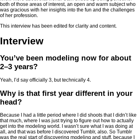
both of those areas of interest, an open and warm subject who
was gracious with her insights into the fun and the challenges
of her profession.
This interview has been edited for clarity and content.
Interview
You’ve been modeling now for about
2–3 years?
Yeah, I’d say officially 3, but technically 4.
Why is that first year different in your
head?
Because I had a little period where I did shoots that I didn’t like
that much, where I was just trying to figure out how to actually
get into the modeling world. I wasn’t sure what I was doing at
all, and that was before I discovered Tumblr, also. So Tumblr
was the real start of discovering modeling and stuff, because I