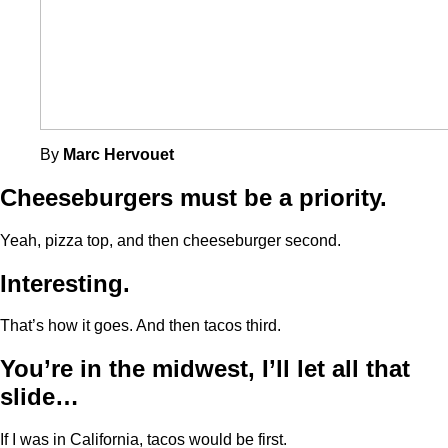
By
Marc Hervouet
Cheeseburgers must be a priority.
Yeah, pizza top, and then cheeseburger second.
Interesting.
That’s how it goes. And then tacos third.
You’re in the midwest, I’ll let all that
slide…
If I was in California, tacos would be first.