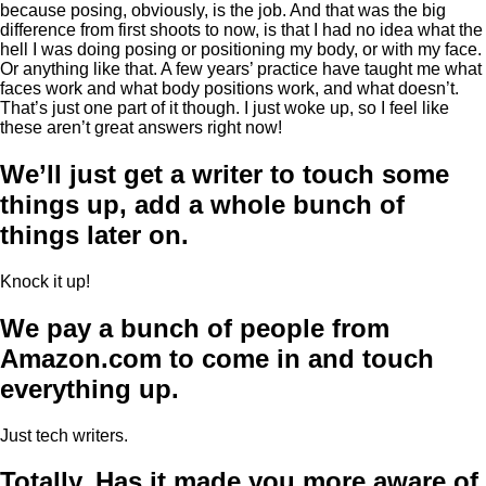
because posing, obviously, is the job. And that was the big
difference from first shoots to now, is that I had no idea what the
hell I was doing posing or positioning my body, or with my face.
Or anything like that. A few years’ practice have taught me what
faces work and what body positions work, and what doesn’t.
That’s just one part of it though. I just woke up, so I feel like
these aren’t great answers right now!
We’ll just get a writer to touch some
things up, add a whole bunch of
things later on.
Knock it up!
We pay a bunch of people from
Amazon.com to come in and touch
everything up.
Just tech writers.
Totally. Has it made you more aware of