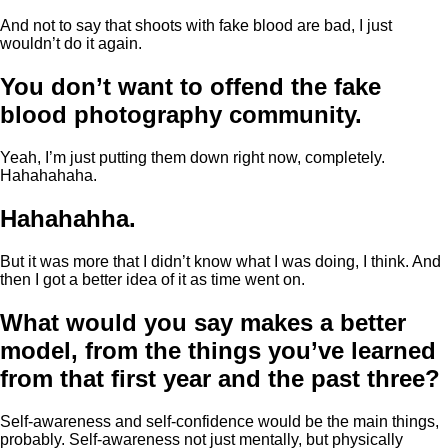
And not to say that shoots with fake blood are bad, I just
wouldn’t do it again.
You don’t want to offend the fake
blood photography community.
Yeah, I’m just putting them down right now, completely.
Hahahahaha.
Hahahahha.
But it was more that I didn’t know what I was doing, I think. And
then I got a better idea of it as time went on.
What would you say makes a better
model, from the things you’ve learned
from that first year and the past three?
Self-awareness and self-confidence would be the main things,
probably. Self-awareness not just mentally, but physically