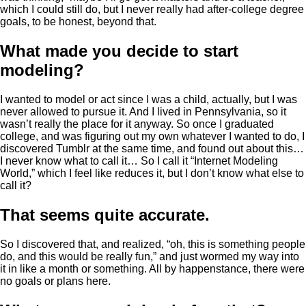
which I could still do, but I never really had after-college degree
goals, to be honest, beyond that.
What made you decide to start
modeling?
I wanted to model or act since I was a child, actually, but I was
never allowed to pursue it. And I lived in Pennsylvania, so it
wasn’t really the place for it anyway. So once I graduated
college, and was figuring out my own whatever I wanted to do, I
discovered Tumblr at the same time, and found out about this…
I never know what to call it… So I call it “Internet Modeling
World,” which I feel like reduces it, but I don’t know what else to
call it?
That seems quite accurate.
So I discovered that, and realized, “oh, this is something people
do, and this would be really fun,” and just wormed my way into
it in like a month or something. All by happenstance, there were
no goals or plans here.