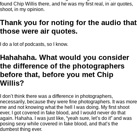
found Chip Willis there, and he was my first real, in air quotes,
shoot, in my opinion.
Thank you for noting for the audio that
those were air quotes.
I do a lot of podcasts, so I know.
Hahahaha. What would you consider
the difference of the photographers
before that, before you met Chip
Willis?
I don’t think there was a difference in photographers,
necessarily, because they were fine photographers. It was more
me and not knowing what the hell I was doing. My first shoot
ever, I got covered in fake blood, and I would never do that
again. Hahaha. I was just like, “yeah sure, let’s do it” and was
posing sexy while covered in fake blood, and that’s the
dumbest thing ever.