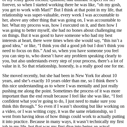
forever, so when I started working there he was like, “oh my gosh,
you get to work with Mari!” But I think at that point in my life, that
relationship was super-valuable, every week I was accountable to
her, above any other thing that was going on, I was accountable to
her. What my process was, how I executed on it, and then how I
was going to better myself, she had no bones about challenging me
on things. But it was good to have someone who had my best
interests at heart, there were times when she would say, “this isn’t a
good idea,” or like, “I think you did a good job but I don’t think you
need to focus on this.” And so, when you have someone you feel
you can step to, who doesn’t have any problem speaking clearly to
you, but also understands every step of your process, there’s a lot of
value in it. So that relationship, honestly, is a really good one for me.
She moved recently, but she had been in New York for about 10
years, and she’s exactly 10 years older than me, so I think there’s
this nice understanding as to where I was mentally and just really
pushing me along the point. Sometimes the process of it was more
important than the end result because I feel like she was like, “I feel
confident what you’re going to do, I just need to make sure you
think this through.” So even if I wasn’t shooting but like working on
a video, or I was writing copy, it was the same relationship, so I
went from having ideas of how things could work to actually putting
it into practice. Because in many ways, it wasn’t technically my first
job in my life, but that was my first dive into being an actual,