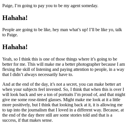
Paige, I’m going to pay you to be my agent someday.
Hahaha!
People are going to be like, hey man what’s up! I’ll be like yo, talk
to Paige.
Hahaha!
Yeah, so I think this is one of those things where it’s going to be
better for me. This will make me a better photographer because I am
flexing the skill of listening and paying attention to people, in a way
that I didn’t always necessarily have to.
And at the end of the day, it’s not a secret, you can make better art
when your subjects feel invested. So, I think that when this is over I
will look back and see a ton of portraits I’m proud of, and that might
give me some rose-tinted glasses. Might make me look at it a little
more positively, but I think that looking back at it, it is allowing me
to tap into the journalism that I loved in a different way. Because, at
the end of the day there still are some stories told and that is a
success, if that makes sense.