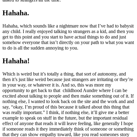
Hahaha.
Hahaha, which sounds like a nightmare now that I’ve had to babysit
any child. I really enjoyed talking to strangers as a kid, and then you
get to this point and you start to have actual things to do and just
somehow everyone that isn’t directly on your path to what you want
to do is all the sudden annoying to you.
Hahaha!
Which is weird but it’s totally a thing, that sort of autonomy, and
then it’s just like weird because just strangers are irritating or they’re
in your way, or whatever it is. And so, this was more my
opportunity to get back to that childhood Aundre where I can be
excited about talking to people and then make something out of it. If
nothing else, I wanted to look back on the site and the work and and
say, “okay, I’m proud of this because it talked about this thing that
was really important.” I think, if nothing else, it’ll give me a better
example to speak on stuff in the future, but the important residual
effect of anyone that reads it will leave feeling, like generally I hope
if someone reads it they immediately think of someone or something
that they can show empathy toward, like you read someones story