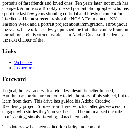
portraits of fast friends and loved ones. Ten years later, not much has
changed. Aundre is a Brooklyn-based portrait photographer who has
spent the last few years shooting editorial and lifestyle content for
his clients. He most recently shot the NCAA Tournament, NY
Fashion Week and a portrait project about immigration. Throughout
the years, his work has always pursued the truth that can be found in
portraiture and his current work as an Adobe Creative Resident is
the next chapter of that.
Links
Website »
Instagram »
Foreword
Logical, honest, and with a relentless desire to better himself,
Aundre uses portraiture not only to tell the story of his subject, but to
learn from them. This drive has guided his Adobe Creative
Residency project, Stories from Here, which challenges viewers to
engage with stories they’d never hear had he not realized the role
that listening, simply listening, plays in empathy.
This interview has been edited for clarity and content.