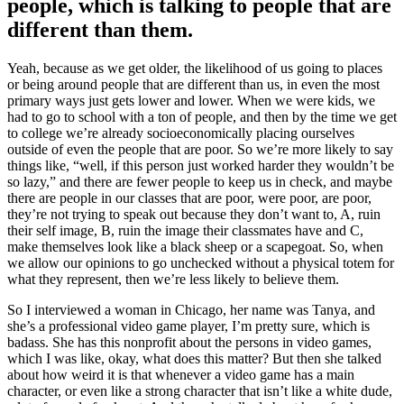
people, which is talking to people that are
different than them.
Yeah, because as we get older, the likelihood of us going to places
or being around people that are different than us, in even the most
primary ways just gets lower and lower. When we were kids, we
had to go to school with a ton of people, and then by the time we get
to college we’re already socioeconomically placing ourselves
outside of even the people that are poor. So we’re more likely to say
things like, “well, if this person just worked harder they wouldn’t be
so lazy,” and there are fewer people to keep us in check, and maybe
there are people in our classes that are poor, were poor, are poor,
they’re not trying to speak out because they don’t want to, A, ruin
their self image, B, ruin the image their classmates have and C,
make themselves look like a black sheep or a scapegoat. So, when
we allow our opinions to go unchecked without a physical totem for
what they represent, then we’re less likely to believe them.
So I interviewed a woman in Chicago, her name was Tanya, and
she’s a professional video game player, I’m pretty sure, which is
badass. She has this nonprofit about the persons in video games,
which I was like, okay, what does this matter? But then she talked
about how weird it is that whenever a video game has a main
character, or even like a strong character that isn’t like a white dude,