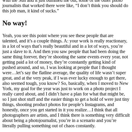
with the Sun and it just bummed me out, some of the other photo
journalists that worked there were like, “I don’t think you should do
this job man, it kind of sucks.”
No way!
Yeah, you see this point where you see these people that are
talented, and it’s a couple things. A: your work is really reactionary,
in a lot of ways that’s really beautiful and in a lot of ways, you’re
just a slave to it. And then you saw people that had been doing the
same thing forever, they’re shooting the same events every year, not
getting paid a lot of money, they’re constantly getting kind of
pushed around, and so, I was looking at people that I thought
were…let’s say the flatline average, the quality of life wasn’t super
great, and at the very peak, if I was ever lucky enough to get there,
also seemed tough, you know? So, basically, when I moved to New
York, my goal for the year was just to work on a photo project I
really cared about, and I didn’t have a plan for what that might be,
so I just shot stuff and the easier things to get a hold of were just tiny
things, shooting product photos for people’s Instagrams, and
honestly, once you get started in it you realize…I think that all
photographers are artists, and I think there is something very difficult
about being a photojournalist, you’re in a scenario and you’re
literally pulling something out of chaos constantly.