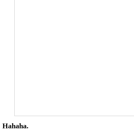
Hahaha.