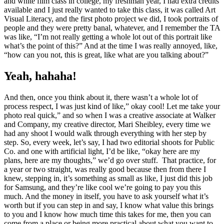
and white film class in college, my freshman year, I had extra credits
available and I just really wanted to take this class, it was called Art
Visual Literacy, and the first photo project we did, I took portraits of
people and they were pretty banal, whatever, and I remember the TA
was like, “I’m not really getting a whole lot out of this portrait like
what’s the point of this?” And at the time I was really annoyed, like,
“how can you not, this is great, like what are you talking about?”
Yeah, hahaha!
And then, once you think about it, there wasn’t a whole lot of
process respect, I was just kind of like,” okay cool! Let me take your
photo real quick,” and so when I was a creative associate at Walker
and Company, my creative director, Mari Sheibley, every time we
had any shoot I would walk through everything with her step by
step. So, every week, let’s say, I had two editorial shoots for Public
Co.
and one with artificial light, I’d be like, “okay here are my
plans, here are my thoughts,” we’d go over stuff. That practice, for
a year or two straight, was really good because then from there I
knew, stepping in, it’s something as small as like, I just did this job
for Samsung, and they’re like cool we’re going to pay you this
much. And the money in itself, you have to ask yourself what it’s
worth but if you can step in and say, I know what value this brings
to you and I know how much time this takes for me, then you can
come from a place or being more practical about what you want to