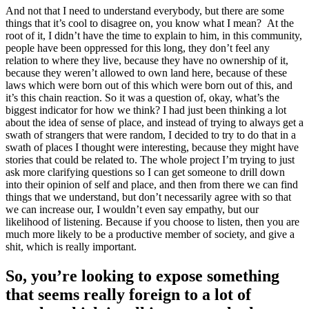
And not that I need to understand everybody, but there are some
things that it’s cool to disagree on, you know what I mean? At the
root of it, I didn’t have the time to explain to him, in this community,
people have been oppressed for this long, they don’t feel any
relation to where they live, because they have no ownership of it,
because they weren’t allowed to own land here, because of these
laws which were born out of this which were born out of this, and
it’s this chain reaction. So it was a question of, okay, what’s the
biggest indicator for how we think? I had just been thinking a lot
about the idea of sense of place, and instead of trying to always get a
swath of strangers that were random, I decided to try to do that in a
swath of places I thought were interesting, because they might have
stories that could be related to. The whole project I’m trying to just
ask more clarifying questions so I can get someone to drill down
into their opinion of self and place, and then from there we can find
things that we understand, but don’t necessarily agree with so that
we can increase our, I wouldn’t even say empathy, but our
likelihood of listening. Because if you choose to listen, then you are
much more likely to be a productive member of society, and give a
shit, which is really important.
So, you’re looking to expose something
that seems really foreign to a lot of