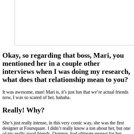
Okay, so regarding that boss, Mari, you
mentioned her in a couple other
interviews when I was doing my research,
what does that relationship mean to you?
It was awesome, man! Mari is, it’s just fun that we’re actual friends
now, I was so scared of her, hahaha.
Really! Why?
She’s just really intense, in this very comic way, she was the first
designer at Foursquare. I didn’t really know a ton about her, but one
of my really good friends, Quinton, had ultimate respect for her