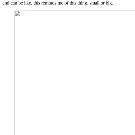
and can be like, this reminds me of this thing, small or big.