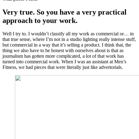
Very true. So you have a very practical
approach to your work.
Well I try to. I wouldn’t classify all my work as commercial or… in
that true sense, where I’m not in a studio lighting really intense stuff,
but commercial in a way that it’s selling a product. I think that, the
thing we also have to be honest with ourselves about is that as
journalism has gotten more complicated, a lot of that work has
turned into commercial work. When I was an assistant at Men’s
Fitness, we had pieces that were literally just like advertorials.