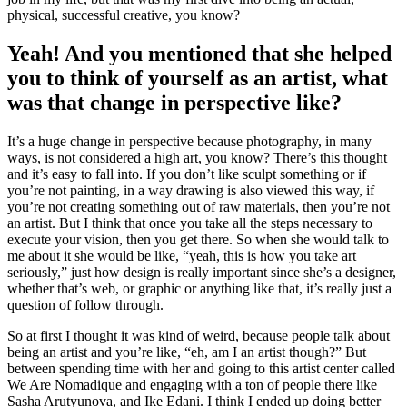
physical, successful creative, you know?
Yeah! And you mentioned that she helped
you to think of yourself as an artist, what
was that change in perspective like?
It’s a huge change in perspective because photography, in many
ways, is not considered a high art, you know? There’s this thought
and it’s easy to fall into. If you don’t like sculpt something or if
you’re not painting, in a way drawing is also viewed this way, if
you’re not creating something out of raw materials, then you’re not
an artist. But I think that once you take all the steps necessary to
execute your vision, then you get there. So when she would talk to
me about it she would be like, “yeah, this is how you take art
seriously,” just how design is really important since she’s a designer,
whether that’s web, or graphic or anything like that, it’s really just a
question of follow through.
So at first I thought it was kind of weird, because people talk about
being an artist and you’re like, “eh, am I an artist though?” But
between spending time with her and going to this artist center called
We Are Nomadique and engaging with a ton of people there like
Sasha Arutyunova, and Ike Edani. I think I ended up doing better