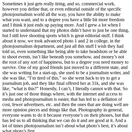
Sometimes it just gets really tiring, and so, commercial work,
however you define that, or even editorial outside of the specific
photojournalism world all the way, you have the ability to make
what you want, and to a degree you have a little bit more freedom
and I think it just ends up paying more. And I grew a lot when I
started to understand that my photos didn’t have to just be one thing,
but I still love shooting sports which is great editorial stuff. I think
about it now, we took advanced photo 1 and 2 in college, in the
photojournalism department, and just all this stuff I wish they had
told us, even something like being able to take headshots or be able
to shoot events, isn’t like beneath you somehow, and money’s not
the root of any sort of happiness, but to a degree you need money to
survive. One of my good friends just moved to a different state, and
she was writing for a start-up, she used to be a journalism writer, and
she was like, “I’m tired of this.” so she went back to try to get a
journalism job, and they like final offered her at 31k, and she was
like, “what is this?” Honestly, I can’t, I literally cannot with that. So
it’s just one of those things where, with the internet and access to
media and photojournalism is easier, that has led to a deflation of
cost, fewer advertisers, etc. and then the ones that are doing well are
more opinion pieces and things like that. Photography in general,
everyone wants to do it because everyone’s on their phones, but that
has led us to all thinking that we can do it and are good at it. And a
lot of times photojournalism isn’t about what photo’s best, it’s about
what photo’s first.