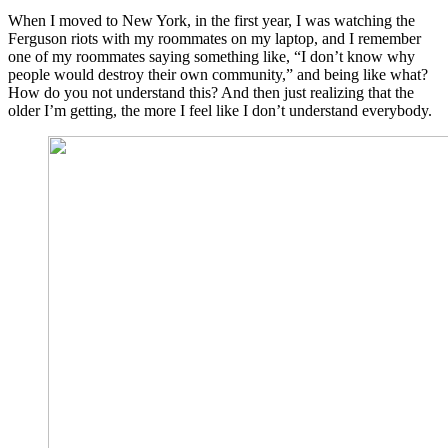
When I moved to New York, in the first year, I was watching the
Ferguson riots with my roommates on my laptop, and I remember
one of my roommates saying something like, “I don’t know why
people would destroy their own community,” and being like what?
How do you not understand this? And then just realizing that the
older I’m getting, the more I feel like I don’t understand everybody.