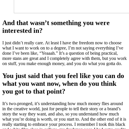
And that wasn’t something you were
interested in?
I just didn’t really care. At least I have the freedom now to choose
what I want to work on to a degree, I’m not saying everything I’ve
done I’ve been like, “Yeaaah.” It’s a question of being practical,
more stans
are great and I completely agree with them, but you work
on stuff, you make enough money, and you do what you gotta do.
You just said that you feel like you can do
what you want now, when do you think
you got to that point?
It’s two-pronged, it’s understanding how much money flies around
in the creative world, just for people to tell their story or a brand’s
story the way they want, and also, so you understand how much
what you’re doing is worth, or you start to. And the other end of it is
really starting to embrace your process. I remember I took this black