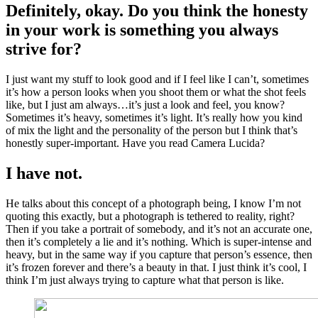
Definitely, okay. Do you think the honesty
in your work is something you always
strive for?
I just want my stuff to look good and if I feel like I can’t, sometimes
it’s how a person looks when you shoot them or what the shot feels
like, but I just am always…it’s just a look and feel, you know?
Sometimes it’s heavy, sometimes it’s light. It’s really how you kind
of mix the light and the personality of the person but I think that’s
honestly super-important. Have you read Camera Lucida?
I have not.
He talks about this concept of a photograph being, I know I’m not
quoting this exactly, but a photograph is tethered to reality, right?
Then if you take a portrait of somebody, and it’s not an accurate one,
then it’s completely a lie and it’s nothing. Which is super-intense and
heavy, but in the same way if you capture that person’s essence, then
it’s frozen forever and there’s a beauty in that. I just think it’s cool, I
think I’m just always trying to capture what that person is like.