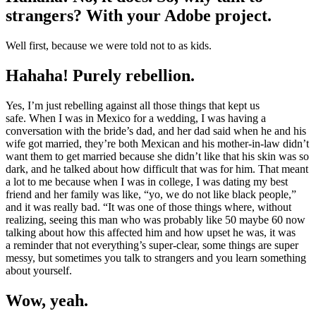
strangers? With your Adobe project.
Well first, because we were told not to as kids.
Hahaha! Purely rebellion.
Yes, I’m just rebelling against all those things that kept us
safe. When I was in Mexico for a wedding, I was having a
conversation with the bride’s dad, and her dad said when he and his
wife got married, they’re both Mexican and his mother-in-law didn’t
want them to get married because she didn’t like that his skin was so
dark, and he talked about how difficult that was for him. That meant
a lot to me because when I was in college, I was dating my best
friend and her family was like, “yo, we do not like black people,”
and it was really bad. “It was one of those things where, without
realizing, seeing this man who was probably like 50 maybe 60 now
talking about how this affected him and how upset he was, it was
a reminder that not everything’s super-clear, some things are super
messy, but sometimes you talk to strangers and you learn something
about yourself.
Wow, yeah.