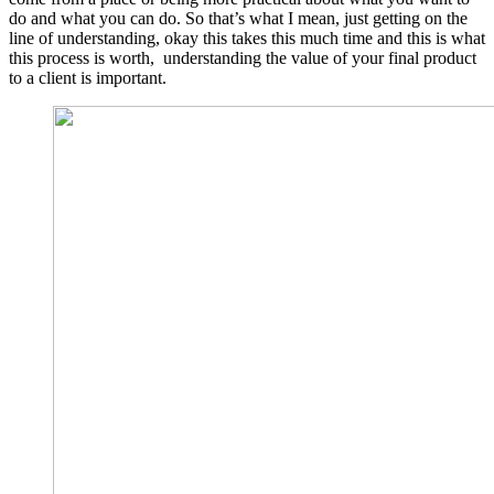
do and what you can do. So that’s what I mean, just getting on the
line of understanding, okay this takes this much time and this is what
this process is worth, understanding the value of your final product
to a client is important.