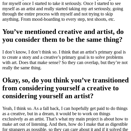
for myself once I started to take it seriously. Once I started to see
myself as an artist and really started taking my art seriously, going
through the entire process with myself and not trying to skip
anything. From mood-boarding to every step, test shoots, etc.
You’ve mentioned creative and artist, do
you consider them to be the same thing?
I don’t know, I don’t think so. I think that an artist’s primary goal is
to create a story and a creative’s primary goal is to solve problems
with art. Does that make sense? So they can overlap, but they’re not
really the same thing.
Okay, so, do you think you’ve transitioned
from considering yourself a creative to
considering yourself an artist?
Yeah, I think so. As a fall back, I can hopefully get paid to do things
as a creative, but in a dream, it would be to work on things
exclusively as an artist. That’s what my main project is about how to
make art out of listening. And then, how do I make that as digestible
for strangers as possible, so they can care about it and if it solved the