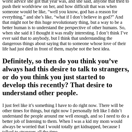
worst advice she got that year was, and she said, anyone that tried to
push their worldview on her, and how difficult that was when
someone would be like, “well you know, god has a reason for
everything,” and she’s like, “what if I don’t believe in god?” And
that might not be this huge revolutionary thing, but a way to be a
better human is to understand the perspective of other humans. So,
when she said it I thought it was really interesting. I don’t think I’ve
ever said that to anybody, but I think that understanding the
dangerous things about saying that to someone whose love of their
life had just died in front of them, maybe not the best idea.
Definitely, so then do you think you’ve
always had this desire to talk to strangers,
or do you think you just started to
develop this recently? That desire to
understand other people.
I just feel like it’s something I have to do right now. There will be
other times for things, but right now I personally felt like I didn’t
understand the people around me well enough, and so I need to do a
better job of listening to them. When I was a kid my mom would
always be worried that I would totally get kidnapped, because I
talked to strangers all the time.