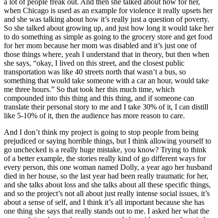
a lot of people freak out. And then she talked about how for her,
when Chicago is used as an example for violence it really upsets her
and she was talking about how it’s really just a question of poverty.
So she talked about growing up, and just how long it would take her
to do something as simple as going to the grocery store and get food
for her mom because her mom was disabled and it’s just one of
those things where, yeah I understand that in theory, but then when
she says, “okay, I lived on this street, and the closest public
transportation was like 40 streets north that wasn’t a bus, so
something that would take someone with a car an hour, would take
me three hours.” So that took her this much time, which
compounded into this thing and this thing, and if someone can
translate their personal story to me and I take 30% of it, I can distill
like 5-10% of it, then the audience has more reason to care.
And I don’t think my project is going to stop people from being
prejudiced or saying horrible things, but I think allowing yourself to
go unchecked is a really huge mistake, you know? Trying to think
of a better example, the stories really kind of go different ways for
every person, this one woman named Dolly, a year ago her husband
died in her house, so the last year had been really traumatic for her,
and she talks about loss and she talks about all these specific things,
and so the project’s not all about just really intense social issues, it’s
about a sense of self, and I think it’s all important because she has
one thing she says that really stands out to me. I asked her what the