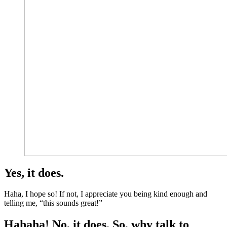
Yes, it does.
Haha, I hope so! If not, I appreciate you being kind enough and
telling me, “this sounds great!”
Hahaha! No, it does. So, why talk to