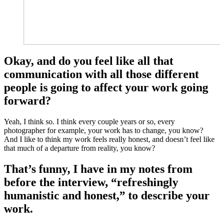
Okay, and do you feel like all that
communication with all those different
people is going to affect your work going
forward?
Yeah, I think so. I think every couple years or so, every
photographer for example, your work has to change, you know?
And I like to think my work feels really honest, and doesn’t feel like
that much of a departure from reality, you know?
That’s funny, I have in my notes from
before the interview, “refreshingly
humanistic and honest,” to describe your
work.