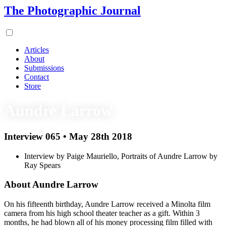
The Photographic Journal
Articles
About
Submissions
Contact
Store
Aundre Larrow
Interview 065 • May 28th 2018
Interview by Paige Mauriello, Portraits of Aundre Larrow by
Ray Spears
About Aundre Larrow
On his fifteenth birthday, Aundre Larrow received a Minolta film
camera from his high school theater teacher as a gift. Within 3
months, he had blown all of his money processing film filled with