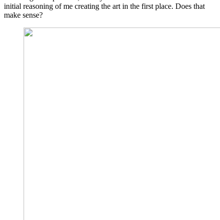
initial reasoning of me creating the art in the first place. Does that
make sense?