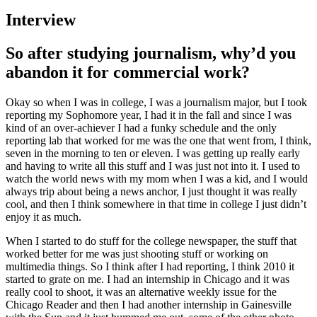
Interview
So after studying journalism, why’d you
abandon it for commercial work?
Okay so when I was in college, I was a journalism major, but I took
reporting my Sophomore year, I had it in the fall and since I was
kind of an over-achiever I had a funky schedule and the only
reporting lab that worked for me was the one that went from, I think,
seven in the morning to ten or eleven. I was getting up really early
and having to write all this stuff and I was just not into it. I used to
watch the world news with my mom when I was a kid, and I would
always trip about being a news anchor, I just thought it was really
cool, and then I think somewhere in that time in college I just didn’t
enjoy it as much.
When I started to do stuff for the college newspaper, the stuff that
worked better for me was just shooting stuff or working on
multimedia things. So I think after I had reporting, I think 2010 it
started to grate on me. I had an internship in Chicago and it was
really cool to shoot, it was an alternative weekly issue for the
Chicago Reader and then I had another internship in Gainesville