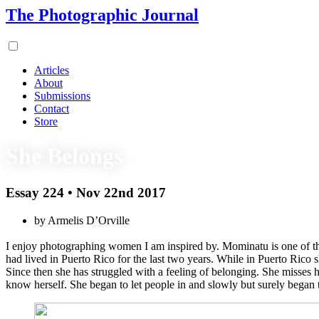
The Photographic Journal
Articles
About
Submissions
Contact
Store
She Belongs
Essay 224 • Nov 22nd 2017
by Armelis D’Orville
I enjoy photographing women I am inspired by. Mominatu is one of t
had lived in Puerto Rico for the last two years. While in Puerto Ric
Since then she has struggled with a feeling of belonging. She misses h
know herself. She began to let people in and slowly but surely began t