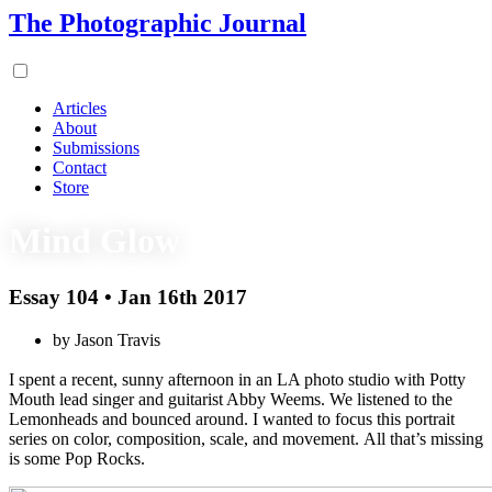
The Photographic Journal
Articles
About
Submissions
Contact
Store
Mind Glow
Essay 104 • Jan 16th 2017
by Jason Travis
I spent a recent, sunny afternoon in an LA photo studio with Potty
Mouth lead singer and guitarist Abby Weems. We listened to the
Lemonheads and bounced around. I wanted to focus this portrait
series on color, composition, scale, and movement. All that’s missing
is some Pop Rocks.