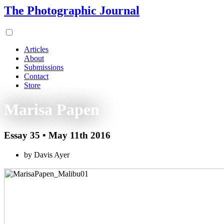
The Photographic Journal
Articles
About
Submissions
Contact
Store
Marisa Papen
Essay 35 • May 11th 2016
by Davis Ayer