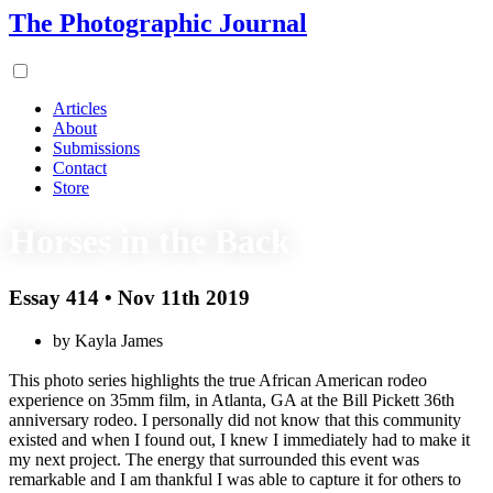
The Photographic Journal
Articles
About
Submissions
Contact
Store
Horses in the Back
Essay 414 • Nov 11th 2019
by Kayla James
This photo series highlights the true African American rodeo
experience on 35mm film, in Atlanta, GA at the Bill Pickett 36th
anniversary rodeo. I personally did not know that this community
existed and when I found out, I knew I immediately had to make it
my next project. The energy that surrounded this event was
remarkable and I am thankful I was able to capture it for others to