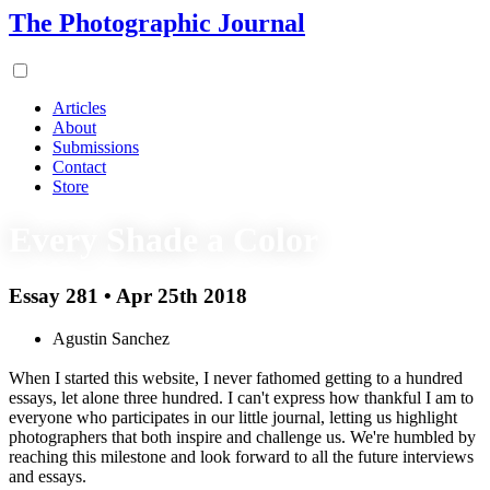
The Photographic Journal
Articles
About
Submissions
Contact
Store
Every Shade a Color
Essay 281 • Apr 25th 2018
Agustin Sanchez
When I started this website, I never fathomed getting to a hundred
essays, let alone three hundred. I can't express how thankful I am to
everyone who participates in our little journal, letting us highlight
photographers that both inspire and challenge us. We're humbled by
reaching this milestone and look forward to all the future interviews
and essays.