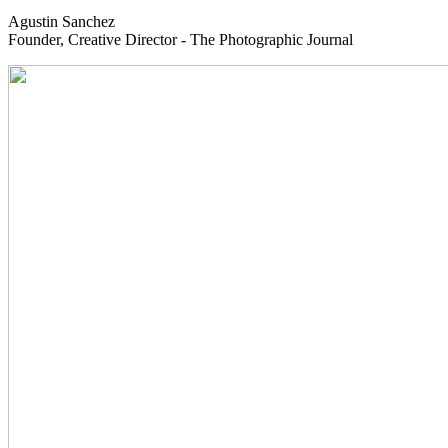
Agustin Sanchez
Founder, Creative Director - The Photographic Journal