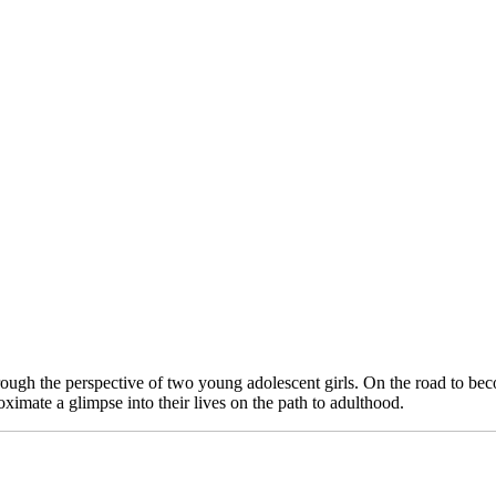
een through the perspective of two young adolescent girls. On the road to
ximate a glimpse into their lives on the path to adulthood.