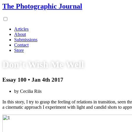
The Photographic Journal
Articles
About
Submissions
Contact
Store
Don’t Wish Me Well
Essay 100 • Jan 4th 2017
by Cecilia Riis
In this story, I try to grasp the feeling of relations in transition, s
a cinematic approach I experiment with light and candid shots to appro