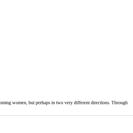
 becoming women, but perhaps in two very different directions. Through