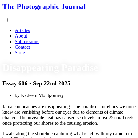
The Photographic Journal
Articles
About
Submissions
Contact
Store
Disappearing Paradise
Essay 606 • Sep 22nd 2025
by Kadeem Montgomery
Jamaican beaches are disappearing. The paradise shorelines we once
knew are vanishing before our eyes due to elements of climate
change. The invisible heat has caused sea levels to rise & coral reefs
once protecting our shores to die causing erosion.
I walk along the shoreline capturing what is left with my camera in