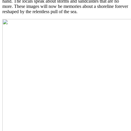
hand. The locals speak about storms and sandcastles that are no
more. These images will now be memories about a shoreline forever
reshaped by the relentless pull of the sea.